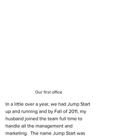
Our first office
In a little over a year, we had Jump Start 
up and running and by Fall of 2011, my 
husband joined the team full time to 
handle all the management and 
marketing.  The name Jump Start was 