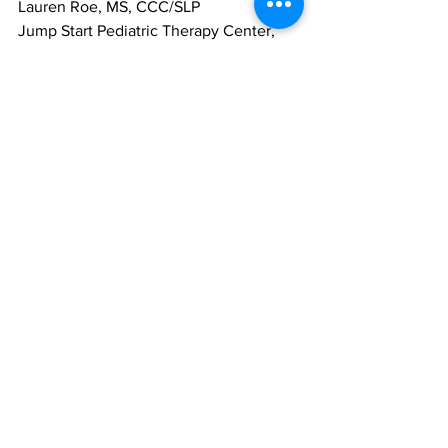
Lauren Roe, MS, CCC/SLP
Jump Start Pediatric Therapy Center, 
LLC
See All
Recent Posts