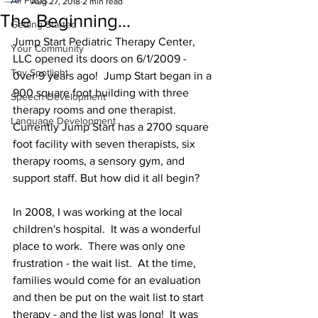
All Posts
Aug 27, 2018
2 min read
The Beginning...
Getting Started
Jump Start Pediatric Therapy Center, 
Your Community
LLC opened its doors on 6/1/2009 - 
Toy Spotlight
0ver 9 years ago!  Jump Start began in a 
900 square foot building with three 
Speech Development
therapy rooms and one therapist.  
Language Development
Currently Jump Start has a 2700 square 
foot facility with seven therapists, six 
therapy rooms, a sensory gym, and 
support staff. But how did it all begin?
In 2008, I was working at the local 
children's hospital.  It was a wonderful 
place to work.  There was only one 
frustration - the wait list.  At the time, 
families would come for an evaluation 
and then be put on the wait list to start 
therapy - and the list was long!  It was 