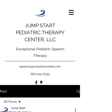
JUMP START
PEDIATRIC THERAPY
CENTER, LLC
Exceptional Pediatric Speech
Therapy
speech@jumpstartcenter.com
(817) 514-6333
Post
All Posts
Jump Start