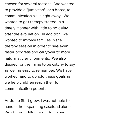
chosen for several reasons.  We wanted 
to provide a "jumpstart", or a boost, to 
communication skills right away.  We 
wanted to get therapy started in a 
timely manner with little to no delay 
after the evaluation.  In addition, we 
wanted to involve families in the 
therapy session in order to see even 
faster progress and carryover to more 
naturalistic environments.  We also 
desired for the name to be catchy to say 
as well as easy to remember. We have 
worked hard to uphold these goals as 
we help children reach their full 
communication potential.
As Jump Start grew, I was not able to 
handle the expanding caseload alone.  
We started adding to our team and 