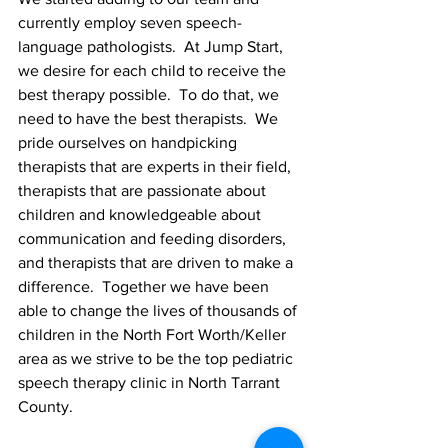
currently employ seven speech-
language pathologists.  At Jump Start, 
we desire for each child to receive the 
best therapy possible.  To do that, we 
need to have the best therapists.  We  
pride ourselves on handpicking 
therapists that are experts in their field, 
therapists that are passionate about 
children and knowledgeable about 
communication and feeding disorders, 
and therapists that are driven to make a 
difference.  Together we have been 
able to change the lives of thousands of 
children in the North Fort Worth/Keller 
area as we strive to be the top pediatric 
speech therapy clinic in North Tarrant 
County. 