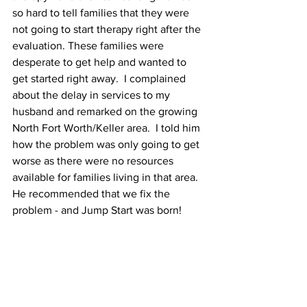
so hard to tell families that they were 
not going to start therapy right after the 
evaluation. These families were 
desperate to get help and wanted to 
get started right away.  I complained 
about the delay in services to my 
husband and remarked on the growing 
North Fort Worth/Keller area.  I told him 
how the problem was only going to get 
worse as there were no resources 
available for families living in that area.  
He recommended that we fix the 
problem - and Jump Start was born!