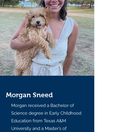
Morgan Sneed
Morgan received a Bachelor of
Science degree in Early Childhood
Education from Texas A&M
University and a Master’s of