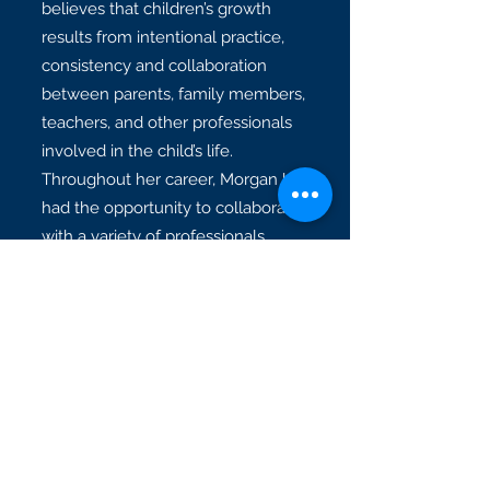
believes that children’s growth
results from intentional practice,
consistency and collaboration
between parents, family members,
teachers, and other professionals
involved in the child’s life.
Throughout her career, Morgan has
had the opportunity to collaborate
with a variety of professionals,
including: occupational therapists,
special education teachers, and
general education teachers.
Morgan currently resides in Fort
Worth with her dog, Dottie Mae.
She enjoys spending time with
friends and family, walking her dog,