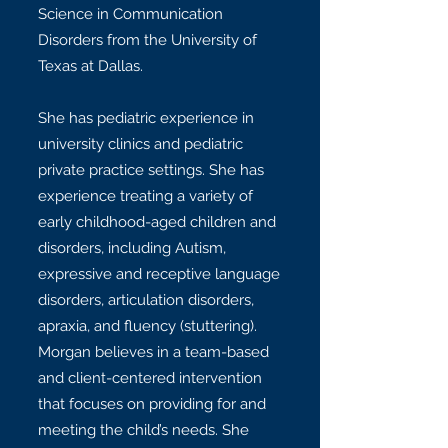
Science in Communication
Disorders from the University of
Texas at Dallas.
She has pediatric experience in
university clinics and pediatric
private practice settings. She has
experience treating a variety of
early childhood-aged children and
disorders, including Autism,
expressive and receptive language
disorders, articulation disorders,
apraxia, and fluency (stuttering).
Morgan believes in a team-based
and client-centered intervention
that focuses on providing for and
meeting the child’s needs. She