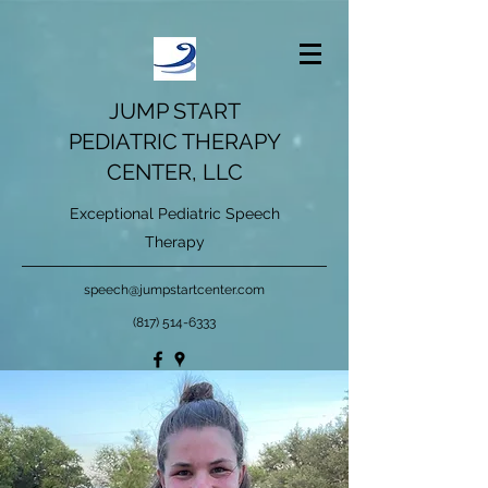
JUMP START
PEDIATRIC THERAPY
CENTER, LLC
Exceptional Pediatric Speech
Therapy
speech@jumpstartcenter.com
(817) 514-6333