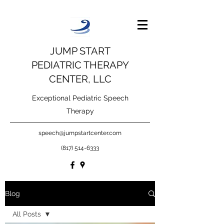
JUMP START
PEDIATRIC THERAPY
CENTER, LLC
Exceptional Pediatric Speech
Therapy
speech@jumpstartcenter.com
(817) 514-6333
Blog
All Posts