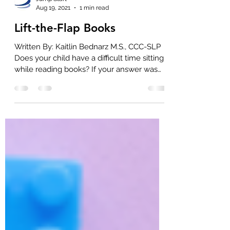
Jump Start
Aug 19, 2021
1 min read
Lift-the-Flap Books
Written By: Kaitlin Bednarz M.S., CCC-SLP
Does your child have a difficult time sitting
while reading books? If your answer was
“yes”,...