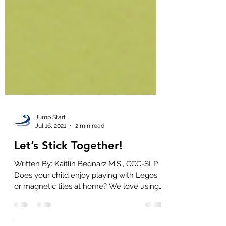
Jump Start
Jul 16, 2021
2 min read
Let’s Stick Together!
Written By: Kaitlin Bednarz M.S., CCC-SLP
Does your child enjoy playing with Legos