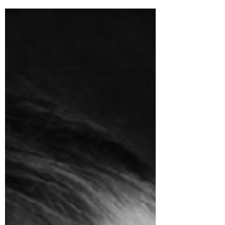
or magnetic tiles at home? We love using
these in...