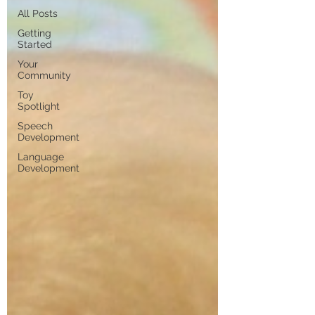
All Posts
Getting
Started
Your
Community
Toy
Spotlight
Speech
Development
Language
Development