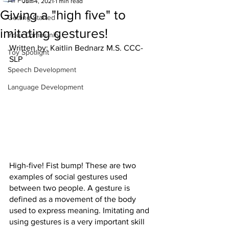
All Posts
Jun 4, 2021
1 min read
Giving a "high five" to
Getting Started
imitating gestures!
Your Community
Written by: Kaitlin Bednarz M.S. CCC-
Toy Spotlight
SLP
Speech Development
Language Development
High-five! Fist bump! These are two 
examples of social gestures used 
between two people. A gesture is 
defined as a movement of the body 
used to express meaning. Imitating and 
using gestures is a very important skill 