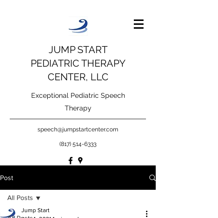
JUMP START
PEDIATRIC THERAPY
CENTER, LLC
Exceptional Pediatric Speech
Therapy
speech@jumpstartcenter.com
(817) 514-6333
Post
All Posts
Jump Start