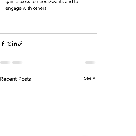
gain access to needs/wants and to 
engage with others! 
See All
Recent Posts