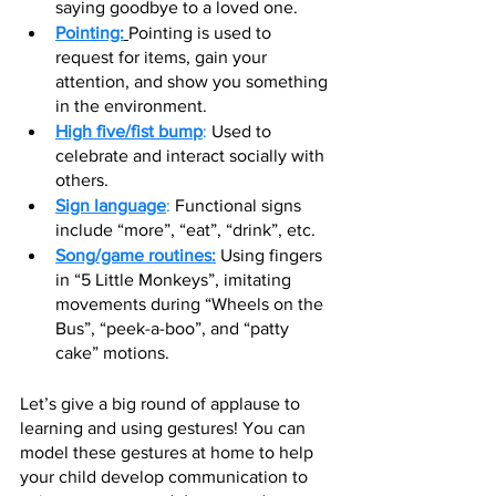
saying goodbye to a loved one.
Pointing:
Pointing is used to 
request for items, gain your 
attention, and show you something 
in the environment.
High five/fist bump
:
 Used to 
celebrate and interact socially with 
others.
Sign language
:
 Functional signs 
include “more”, “eat”, “drink”, etc.
Song/game routines:
 Using fingers 
in “5 Little Monkeys”, imitating 
movements during “Wheels on the 
Bus”, “peek-a-boo”, and “patty 
cake” motions. 
Let’s give a big round of applause to 
learning and using gestures! You can 
model these gestures at home to help 
your child develop communication to 