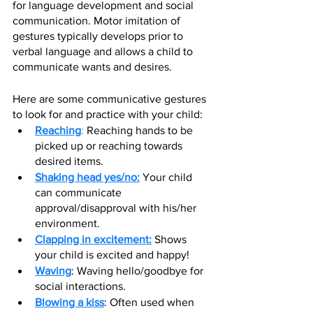
for language development and social 
communication. Motor imitation of 
gestures typically develops prior to 
verbal language and allows a child to 
communicate wants and desires. 
Here are some communicative gestures 
to look for and practice with your child:
Reaching
: 
R
eac
hing hands to be 
picked up or reaching towards 
desired items. 
Shaking head yes/no:
 Your child 
can communicate 
approval/disapproval with his/her 
environment. 
Clapping in excitement:
 Shows 
your child is excited and happy!
Waving
: Waving hello/goodbye for 
social interactions.
Blowing a kiss
: Often used when 