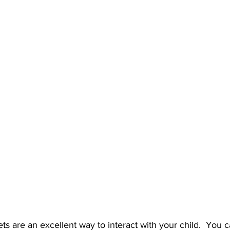
ets are an excellent way to interact with your child.  You 