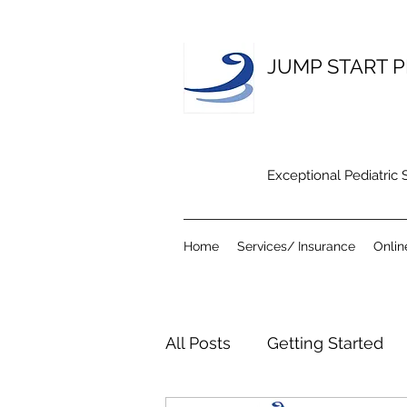
JUMP START P
Exceptional Pediatric
Home
Services/ Insurance
Onlin
All Posts
Getting Started