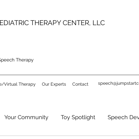
EDIATRIC THERAPY CENTER, LLC
 Speech Therapy
speech@jumpstartc
e/Virtual Therapy
Our Experts
Contact
Your Community
Toy Spotlight
Speech De