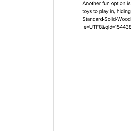
Another fun option is 
toys to play in, hidi
Standard-Solid-Wood
ie=UTF8&qid=154438