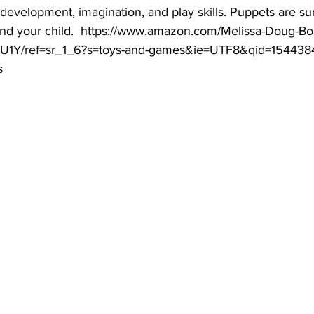
velopment, imagination, and play skills. Puppets are sure 
and your child.  https://www.amazon.com/Melissa-Doug-Bo
U1Y/ref=sr_1_6?s=toys-and-games&ie=UTF8&qid=1544384
s