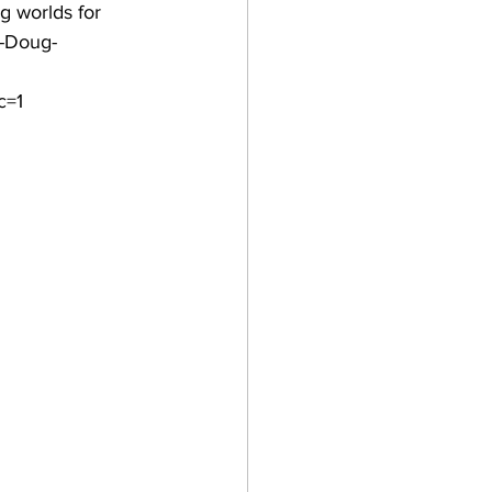
g worlds for 
a-Doug-
c=1