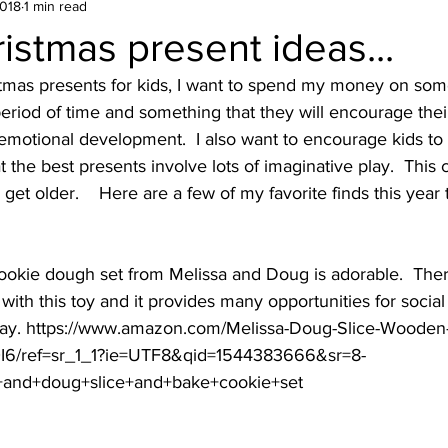
2018
1 min read
istmas present ideas...
stmas presents for kids, I want to spend my money on some
 period of time and something that they will encourage thei
 emotional development.  I also want to encourage kids to 
hat the best presents involve lots of imaginative play.  This
get older.    Here are a few of my favorite finds this year 
ookie dough set from Melissa and Doug is adorable.  There
with this toy and it provides many opportunities for social
play. https://www.amazon.com/Melissa-Doug-Slice-Wooden
I6/ref=sr_1_1?ie=UTF8&qid=1544383666&sr=8-
+and+doug+slice+and+bake+cookie+set