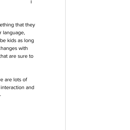
thing that they 
r language, 
be kids as long 
 changes with 
that are sure to 
 are lots of 
 interaction and 
-