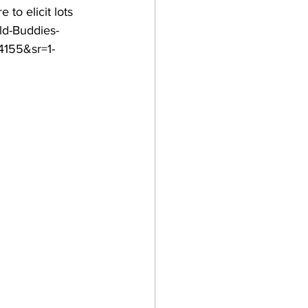
to elicit lots 
ld-Buddies-
155&sr=1-