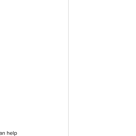
can help 