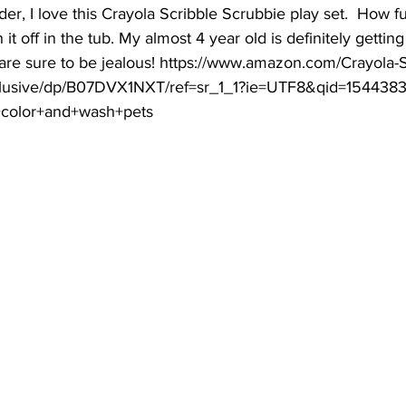
older, I love this Crayola Scribble Scrubbie play set.  How f
t off in the tub. My almost 4 year old is definitely getting 
 are sure to be jealous! https://www.amazon.com/Crayola-S
clusive/dp/B07DVX1NXT/ref=sr_1_1?ie=UTF8&qid=154438
+color+and+wash+pets