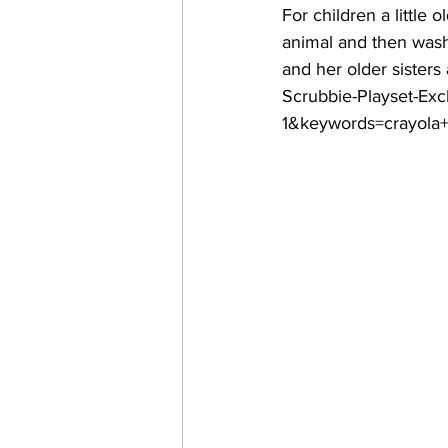
For children a little 
animal and then wash i
and her older sisters
Scrubbie-Playset-Ex
1&keywords=crayola