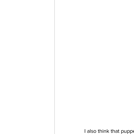
I also think that pupp