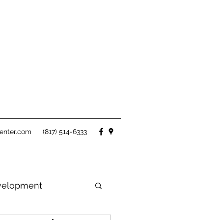
enter.com
(817) 514-6333
velopment