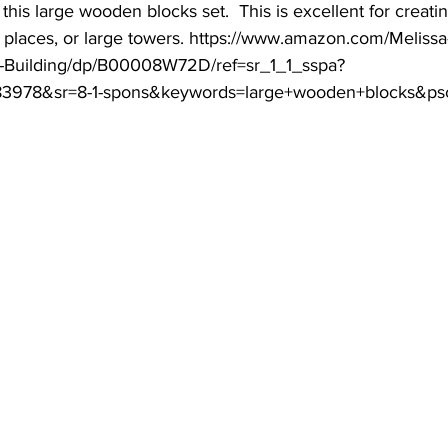
this large wooden blocks set.  This is excellent for creatin
ng places, or large towers. https://www.amazon.com/Meliss
-Building/dp/B00008W72D/ref=sr_1_1_sspa?
3978&sr=8-1-spons&keywords=large+wooden+blocks&ps