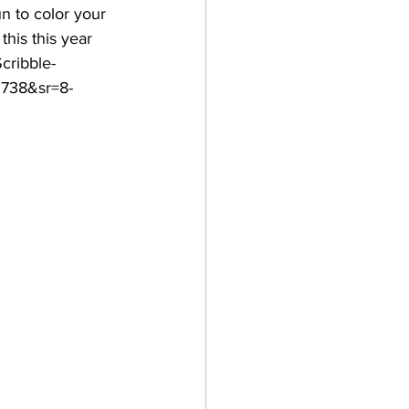
un to color your 
this this year 
cribble-
3738&sr=8-