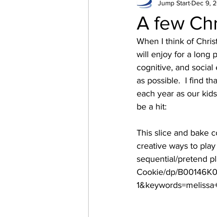
Jump Start
Dec 9, 
Language Development
A few Chr
When I think of Chri
will enjoy for a long
cognitive, and social
as possible.  I find t
each year as our kids 
be a hit:
This slice and bake c
creative ways to play 
sequential/pretend 
Cookie/dp/B00146K0
1&keywords=melissa