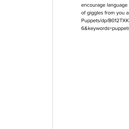
encourage language de
of giggles from you 
Puppets/dp/B012TXK
6&keywords=puppet